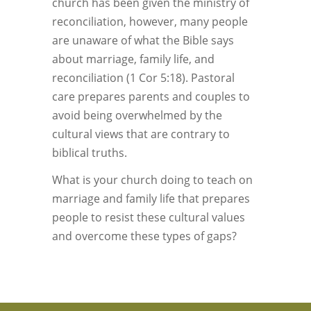
church has been given the ministry of
reconciliation, however, many people
are unaware of what the Bible says
about marriage, family life, and
reconciliation (1 Cor 5:18). Pastoral
care prepares parents and couples to
avoid being overwhelmed by the
cultural views that are contrary to
biblical truths.
What is your church doing to teach on
marriage and family life that prepares
people to resist these cultural values
and overcome these types of gaps?