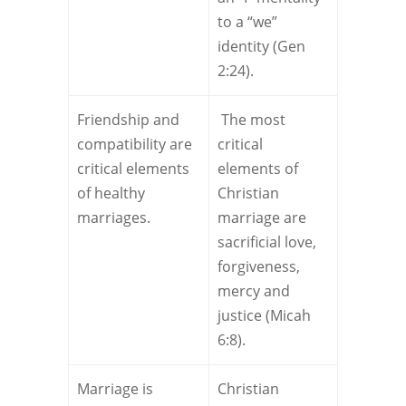
to a “we”
identity (Gen
2:24).
Friendship and
The most
compatibility are
critical
critical elements
elements of
of healthy
Christian
marriages.
marriage are
sacrificial love,
forgiveness,
mercy and
justice (Micah
6:8).
Marriage is
Christian