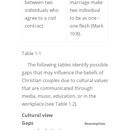
between two
marriage make
individuals who
two individual
agree to a civil
to be as one –
contract.
one flesh (Mark
10:8).
Table 1.1
The following tables identify possible
gaps that may influence the beliefs of
Christian couples due to cultural values
that are communicated through
media, music, education, or in the
workplace (see Table 1.2).
Cultural view
Gaps
Assumption