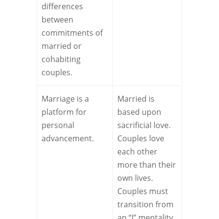
differences
between
commitments of
married or
cohabiting
couples.
Marriage is a
Married is
platform for
based upon
personal
sacrificial love.
advancement.
Couples love
each other
more than their
own lives.
Couples must
transition from
an “I” mentality