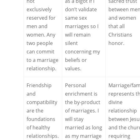
not
as a bigot if I
sacred trust
exclusively
don’t validate
between me
reserved for
same sex
and women
men and
marriages so I
that all
women. Any
will remain
Christians
two people
silent
honor.
can commit
concerning my
to a marriage
beliefs or
relationship.
values.
Friendship
Personal
Marriage/fam
and
enrichment is
represents t
compatibility
the by-product
divine
are the
of marriages. I
relationship
foundations
will stay
between Jesu
of healthy
married as long
and the chur
relationships.
as my marriage
requiring