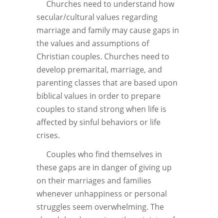
Churches need to understand how
secular/cultural values regarding
marriage and family may cause gaps in
the values and assumptions of
Christian couples. Churches need to
develop premarital, marriage, and
parenting classes that are based upon
biblical values in order to prepare
couples to stand strong when life is
affected by sinful behaviors or life
crises.
Couples who find themselves in
these gaps are in danger of giving up
on their marriages and families
whenever unhappiness or personal
struggles seem overwhelming. The