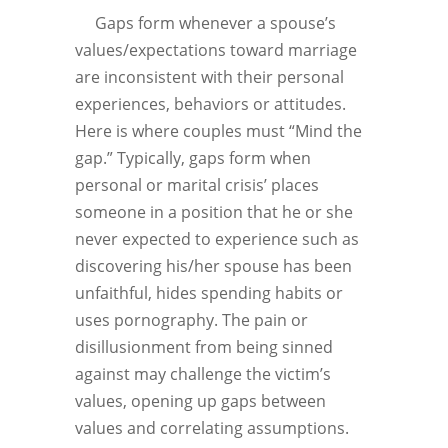
Gaps form whenever a spouse’s
values/expectations toward marriage
are inconsistent with their personal
experiences, behaviors or attitudes.
Here is where couples must “Mind the
gap.” Typically, gaps form when
personal or marital crisis’ places
someone in a position that he or she
never expected to experience such as
discovering his/her spouse has been
unfaithful, hides spending habits or
uses pornography. The pain or
disillusionment from being sinned
against may challenge the victim’s
values, opening up gaps between
values and correlating assumptions.