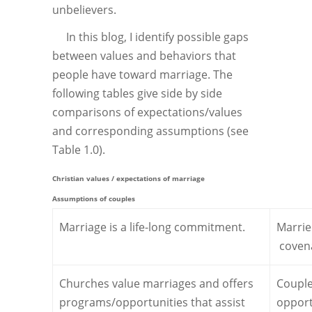
unbelievers.
In this blog, I identify possible gaps
between values and behaviors that
people have toward marriage. The
following tables give side by side
comparisons of expectations/values
and corresponding assumptions (see
Table 1.0).
Christian values / expectations of marriage
Assumptions of couples
Marriage is a life-long commitment.
Marrie
covena
Churches value marriages and offers
Couple
programs/opportunities that assist
opport