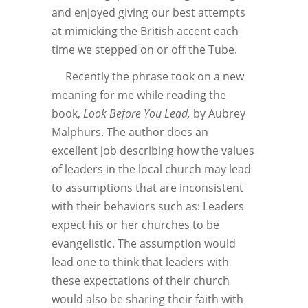
and enjoyed giving our best attempts
at mimicking the British accent each
time we stepped on or off the Tube.
Recently the phrase took on a new
meaning for me while reading the
book,
Look Before You Lead,
by Aubrey
Malphurs. The author does an
excellent job describing how the values
of leaders in the local church may lead
to assumptions that are inconsistent
with their behaviors such as: Leaders
expect his or her churches to be
evangelistic. The assumption would
lead one to think that leaders with
these expectations of their church
would also be sharing their faith with