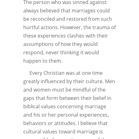
The person who was sinned against
always believed that marriages could
be reconciled and restored from such
hurtful actions. However, the trauma of
these experiences clashes with their
assumptions of how they would
respond, never thinking it would
happen to them.
Every Christian was at one time
greatly influenced by their culture. Men
and women must be mindful of the
gaps that form between their belief in
biblical values concerning marriage
and his or her personal experiences,
behaviors or attitudes. I believe that
cultural values toward marriage is