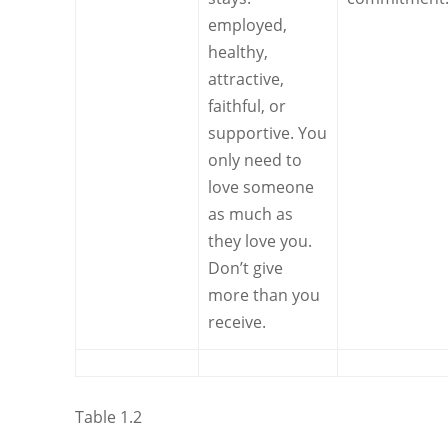
employed,
healthy,
attractive,
faithful, or
supportive. You
only need to
love someone
as much as
they love you.
Don’t give
more than you
receive.
Table 1.2