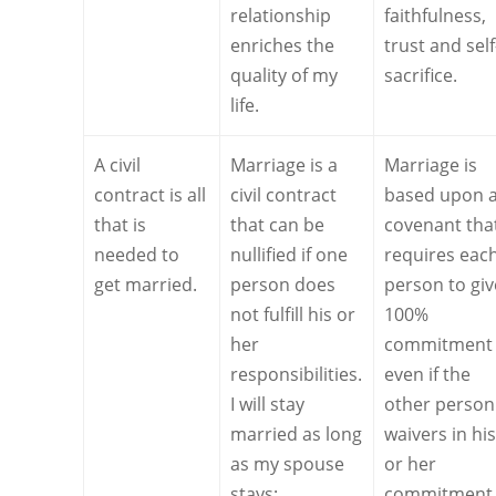
relationship
faithfulness,
enriches the
trust and self
quality of my
sacrifice.
life.
A civil
Marriage is a
Marriage is
contract is all
civil contract
based upon 
that is
that can be
covenant tha
needed to
nullified if one
requires eac
get married.
person does
person to giv
not fulfill his or
100%
her
commitment
responsibilities.
even if the
I will stay
other person
married as long
waivers in hi
as my spouse
or her
stays:
commitment