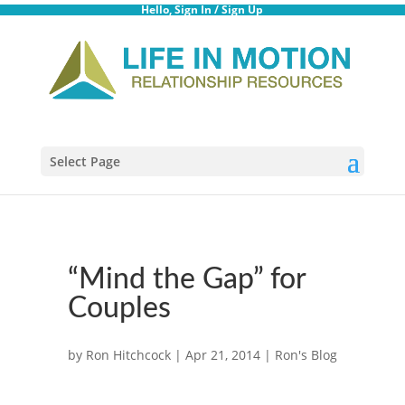
Hello,
Sign In
/
Sign Up
Select Page
“Mind the Gap” for
Couples
by
Ron Hitchcock
|
Apr 21, 2014
|
Ron's Blog