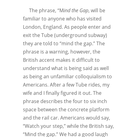
The phrase, “M
ind the Gap
, will be
familiar to anyone who has visited
London, England. As people enter and
exit the Tube (underground subway)
they are told to “mind the gap.” The
phrase is a warning, however, the
British accent makes it difficult to
understand what is being said as well
as being an unfamiliar colloquialism to
Americans. After a few Tube rides, my
wife and I finally figured it out. The
phrase describes the four to six inch
space between the concrete platform
and the rail car. Americans would say,
“Watch your step,” while the British say,
“Mind the gap.” We had a good laugh