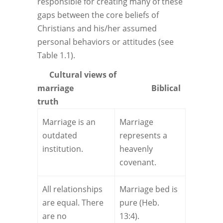
responsible for creating many of these
gaps between the core beliefs of
Christians and his/her assumed
personal behaviors or attitudes (see
Table 1.1).
Cultural views
of
marriage
Biblical
truth
Marriage is an
Marriage
outdated
represents a
institution.
heavenly
covenant.
All relationships
Marriage bed is
are equal. There
pure (Heb.
are no
13:4).