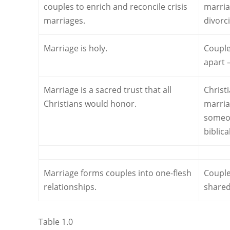
couples to enrich and reconcile crisis
marria
marriages.
divorc
Marriage is holy.
Couple
apart 
Marriage is a sacred trust that all
Christ
Christians would honor.
marria
someon
biblic
Marriage forms couples into one-flesh
Couple
relationships.
shared 
Table 1.0