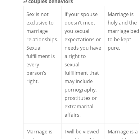
couples
behaviors
of
Sex is not
If your spouse
Marriage is
exclusive to
doesn’t meet
holy and the
marriage
you sexual
marriage bed
relationships.
expectations or
to be kept
Sexual
needs you have
pure.
fulfillment is
a right to
every
sexual
person’s
fulfillment that
right.
may include
pornography,
prostitutes or
extramarital
affairs.
Marriage is
I will be viewed
Marriage is a