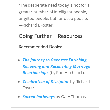
“The desperate need today is not for a
greater number of intelligent people,
or gifted people, but for deep people.”
—Richard J. Foster.
Going Further – Resources
Recommended Books:
The Journey to Oneness
:
Enriching,
Renewing
and Reconciling Marriage
Relationships
(by Ron Hitchcock).
Celebration of Discipline
by Richard
Foster
Sacred Pathways
by Gary Thomas