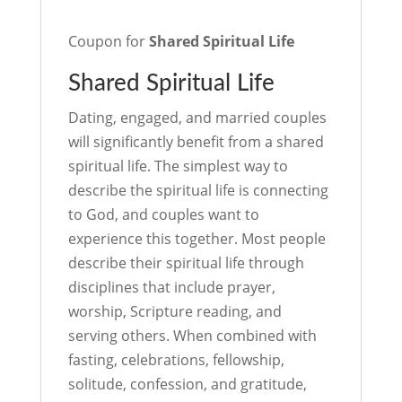
Coupon for
Shared Spiritual Life
Shared Spiritual Life
Dating, engaged, and married couples
will significantly benefit from a shared
spiritual life. The simplest way to
describe the spiritual life is connecting
to God, and couples want to
experience this together. Most people
describe their spiritual life through
disciplines that include prayer,
worship, Scripture reading, and
serving others. When combined with
fasting, celebrations, fellowship,
solitude, confession, and gratitude,