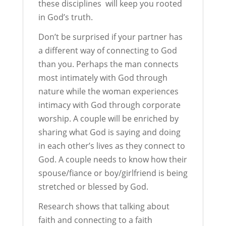
these disciplines will keep you rooted
in God’s truth.
Don’t be surprised if your partner has
a different way of connecting to God
than you. Perhaps the man connects
most intimately with God through
nature while the woman experiences
intimacy with God through corporate
worship. A couple will be enriched by
sharing what God is saying and doing
in each other’s lives as they connect to
God. A couple needs to know how their
spouse/fiance or boy/girlfriend is being
stretched or blessed by God.
Research shows that talking about
faith and connecting to a faith