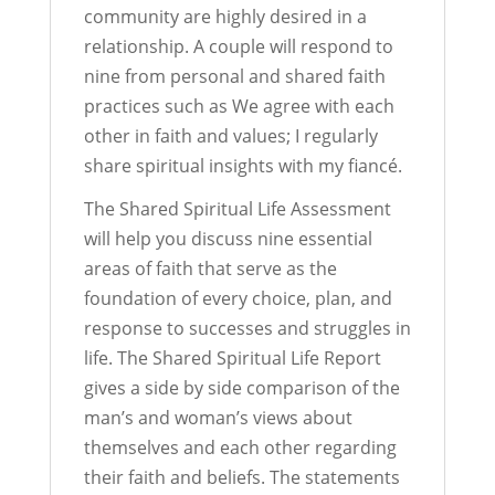
community are highly desired in a
relationship. A couple will respond to
nine from personal and shared faith
practices such as We agree with each
other in faith and values; I regularly
share spiritual insights with my fiancé.
The Shared Spiritual Life Assessment
will help you discuss nine essential
areas of faith that serve as the
foundation of every choice, plan, and
response to successes and struggles in
life. The Shared Spiritual Life Report
gives a side by side comparison of the
man’s and woman’s views about
themselves and each other regarding
their faith and beliefs. The statements