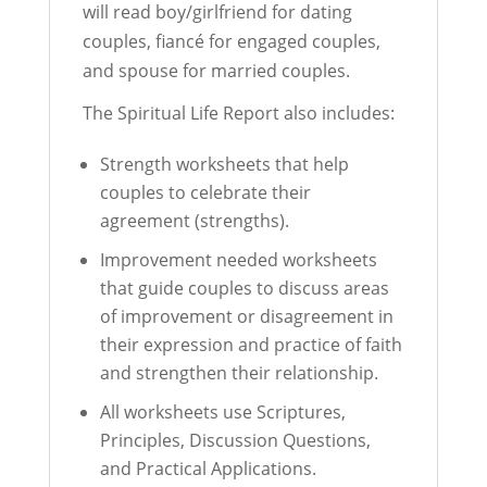
will read boy/girlfriend for dating
couples, fiancé for engaged couples,
and spouse for married couples.
The Spiritual Life Report also includes:
Strength worksheets that help
couples to celebrate their
agreement (strengths).
Improvement needed worksheets
that guide couples to discuss areas
of improvement or disagreement in
their expression and practice of faith
and strengthen their relationship.
All worksheets use Scriptures,
Principles, Discussion Questions,
and Practical Applications.