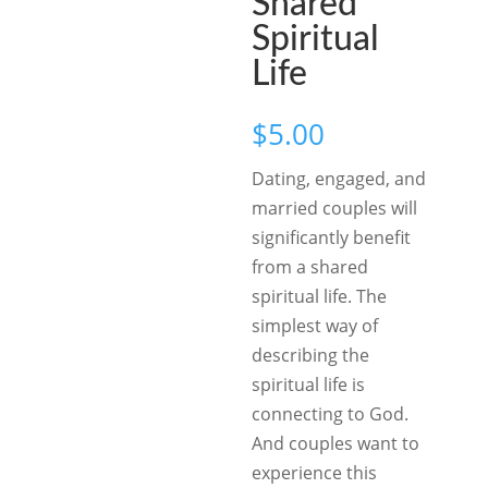
Shared
Spiritual
Life
$
5.00
Dating, engaged, and
married couples will
significantly benefit
from a shared
spiritual life. The
simplest way of
describing the
spiritual life is
connecting to God.
And couples want to
experience this