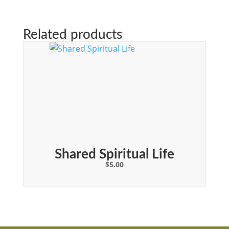
Related products
Shared Spiritual Life
$
5.00