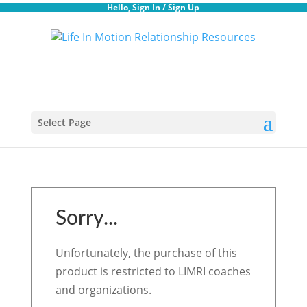
Hello,
Sign In
/
Sign Up
Select Page
Sorry...
Unfortunately, the purchase of this
product is restricted to LIMRI coaches
and organizations.