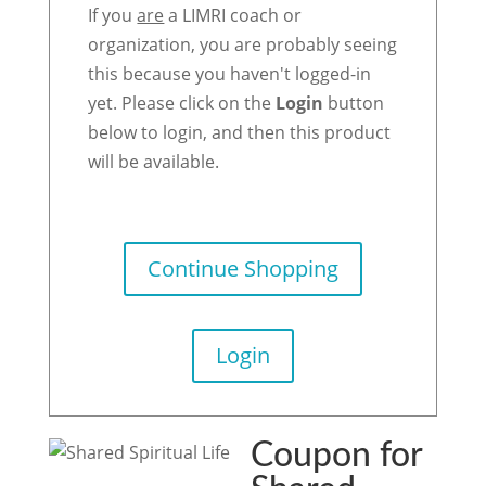
If you
are
a LIMRI coach or
organization, you are probably seeing
this because you haven't logged-in
yet. Please click on the
Login
button
below to login, and then this product
will be available.
Continue Shopping
Login
Coupon for