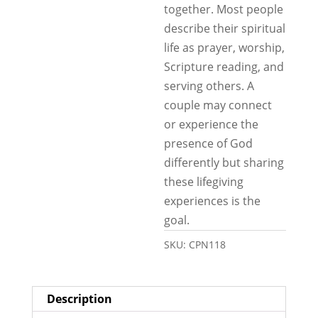
together. Most people
describe their spiritual
life as prayer, worship,
Scripture reading, and
serving others. A
couple may connect
or experience the
presence of God
differently but sharing
these lifegiving
experiences is the
goal.
SKU:
CPN118
Description