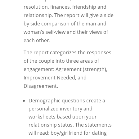
resolution, finances, friendship and
relationship. The report will give a side
by side comparison of the man and
woman’s self-view and their views of
each other.
The report categorizes the responses
of the couple into three areas of
engagement: Agreement (strength),
Improvement Needed, and
Disagreement.
Demographic questions create a
personalized inventory and
worksheets based upon your
relationship status. The statements
will read: boy/girlfriend for dating