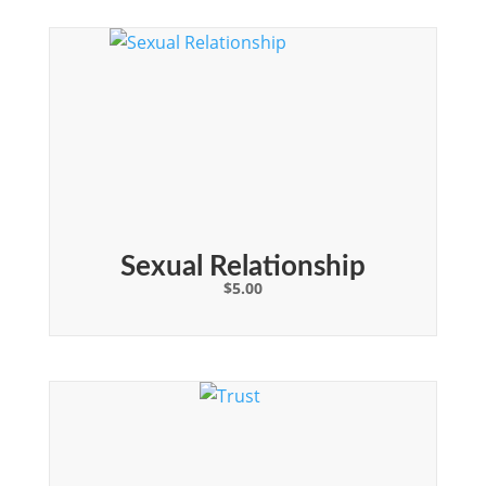
Sexual Relationship
$
5.00