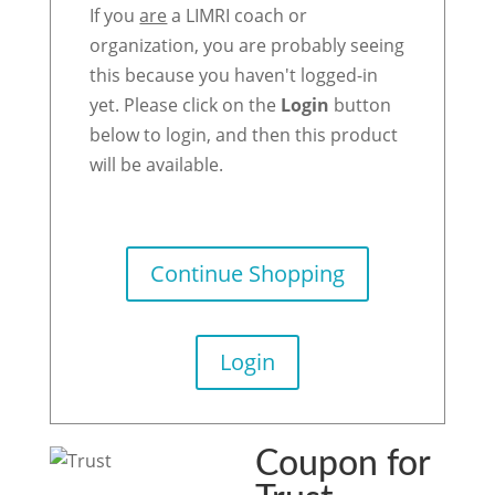
If you
are
a LIMRI coach or
organization, you are probably seeing
this because you haven't logged-in
yet. Please click on the
Login
button
below to login, and then this product
will be available.
Continue Shopping
Login
Coupon for