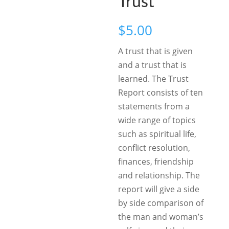
Trust
$
5.00
A trust that is given
and a trust that is
learned. The Trust
Report consists of ten
statements from a
wide range of topics
such as spiritual life,
conflict resolution,
finances, friendship
and relationship. The
report will give a side
by side comparison of
the man and woman’s