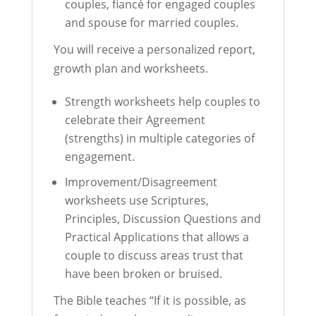
couples, fiancé for engaged couples
and spouse for married couples.
You will receive a personalized report,
growth plan and worksheets.
Strength worksheets help couples to
celebrate their Agreement
(strengths) in multiple categories of
engagement.
Improvement/Disagreement
worksheets use Scriptures,
Principles, Discussion Questions and
Practical Applications that allows a
couple to discuss areas trust that
have been broken or bruised.
The Bible teaches “If it is possible, as