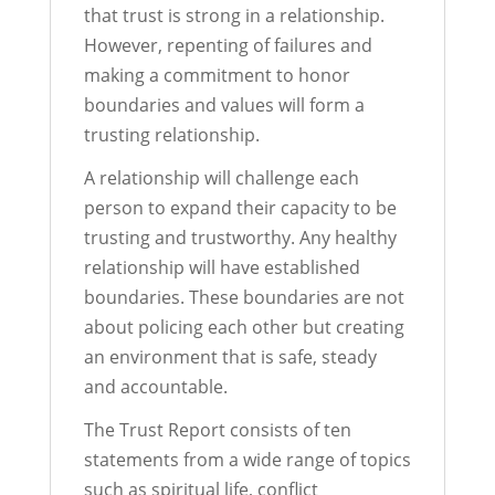
that trust is strong in a relationship.
However, repenting of failures and
making a commitment to honor
boundaries and values will form a
trusting relationship.
A relationship will challenge each
person to expand their capacity to be
trusting and trustworthy. Any healthy
relationship will have established
boundaries. These boundaries are not
about policing each other but creating
an environment that is safe, steady
and accountable.
The Trust Report consists of ten
statements from a wide range of topics
such as spiritual life, conflict