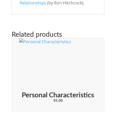
Relationships
(by Ron Hitchcock).
Related products
Personal Characteristics
$
5.00