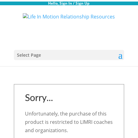
Hello,
Sign In
/
Sign Up
Select Page
Sorry...
Unfortunately, the purchase of this
product is restricted to LIMRI coaches
and organizations.