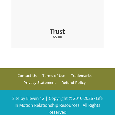
Trust
$
5.00
Contact Us
Terms of Use
Trademarks
Privacy Statement
Refund Policy
Site by Eleven 12 |
Copyright © 2010-2026 · Life
In Motion Relationship Resources · All Rights
Reserved