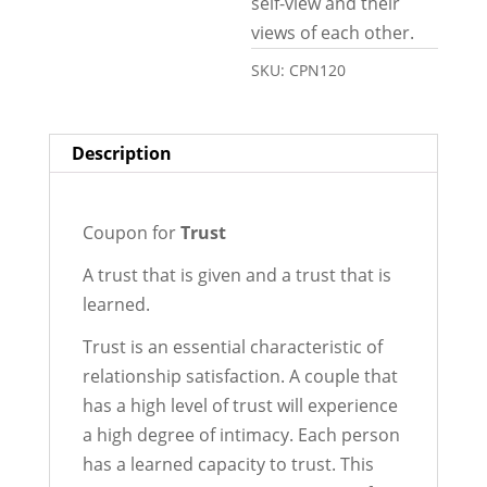
self-view and their
views of each other.
SKU:
CPN120
Description
Coupon for
Trust
A trust that is given and a trust that is
learned.
Trust is an essential characteristic of
relationship satisfaction. A couple that
has a high level of trust will experience
a high degree of intimacy. Each person
has a learned capacity to trust. This