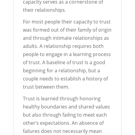
capacity serves as a cornerstone of
their relationships.
For most people their capacity to trust
was formed out of their family of origin
and through intimate relationships as
adults. A relationship requires both
people to engage in a learning process
of trust. A baseline of trust is a good
beginning for a relationship, but a
couple needs to establish a history of
trust between them.
Trust is learned through honoring
healthy boundaries and shared values
but also through failing to meet each
other’s expectations. An absence of
failures does not necessarily mean