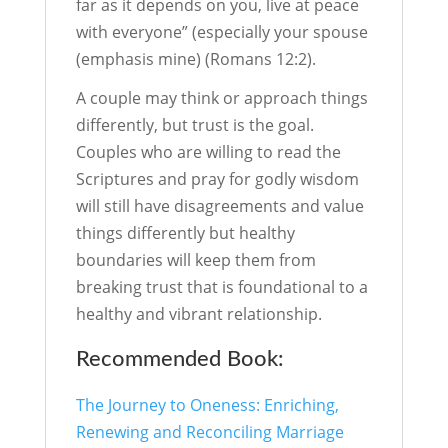
far as it depends on you, live at peace
with everyone” (especially your spouse
(emphasis mine) (Romans 12:2).
A couple may think or approach things
differently, but trust is the goal.
Couples who are willing to read the
Scriptures and pray for godly wisdom
will still have disagreements and value
things differently but healthy
boundaries will keep them from
breaking trust that is foundational to a
healthy and vibrant relationship.
Recommended Book:
The Journey to Oneness: Enriching,
Renewing and Reconciling Marriage