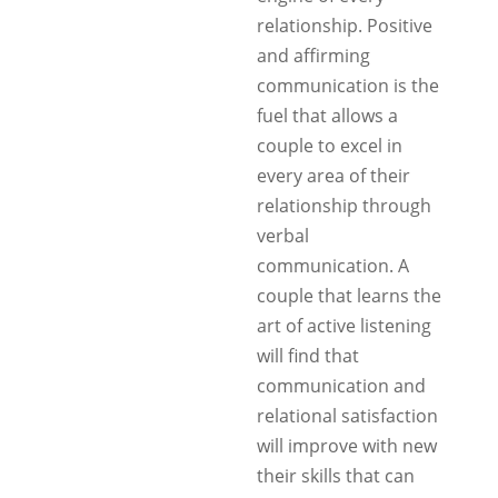
relationship. Positive
and affirming
communication is the
fuel that allows a
couple to excel in
every area of their
relationship through
verbal
communication. A
couple that learns the
art of active listening
will find that
communication and
relational satisfaction
will improve with new
their skills that can