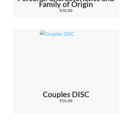
Family of Origin
$
10.00
Couples DISC
$
16.00