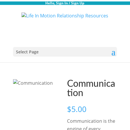
Hello,
Sign In
/
Sign Up
Select Page
Communica
tion
$
5.00
Communication is the
engine of every