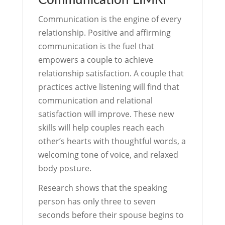
Communication LIMRI
Communication is the engine of every
relationship. Positive and affirming
communication is the fuel that
empowers a couple to achieve
relationship satisfaction. A couple that
practices active listening will find that
communication and relational
satisfaction will improve. These new
skills will help couples reach each
other’s hearts with thoughtful words, a
welcoming tone of voice, and relaxed
body posture.
Research shows that the speaking
person has only three to seven
seconds before their spouse begins to