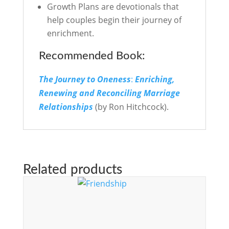
Growth Plans are devotionals that
help couples begin their journey of
enrichment.
Recommended Book:
The Journey to Oneness
:
Enriching,
Renewing
and Reconciling Marriage
Relationships
(by Ron Hitchcock).
Related products