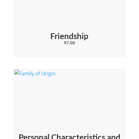
Friendship
$
7.00
Personal Characteristics and