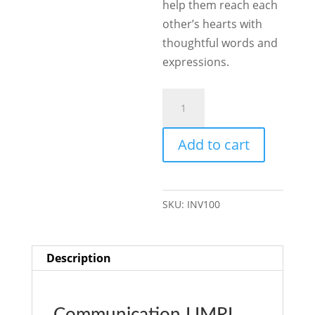
help them reach each
other’s hearts with
thoughtful words and
expressions.
Communication
quantity
Add to cart
SKU:
INV100
Description