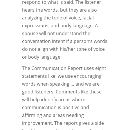
respond to what is said. The listener
hears the words, but they are also
analyzing the tone of voice, facial
expressions, and body language. A
spouse will not understand the
conversation intent if a person’s words
do not align with his/her tone of voice
or body language.
The Communication Report uses eight
statements like, we use encouraging
words when speaking…, and we are
good listeners. Comments like these
will help identify areas where
communication is positive and
affirming and areas needing
improvement. The report gives a side