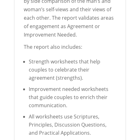
by side comparison of the man’s and
woman’s self-views and their views of
each other. The report validates areas
of engagement as Agreement or
Improvement Needed.
The report also includes:
Strength worksheets that help
couples to celebrate their
agreement (strengths).
Improvement needed worksheets
that guide couples to enrich their
communication.
All worksheets use Scriptures,
Principles, Discussion Questions,
and Practical Applications.