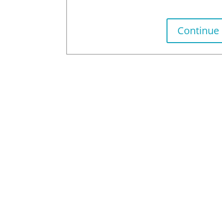
Continue