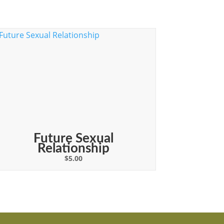
Future Sexual
Relationship
$
5.00