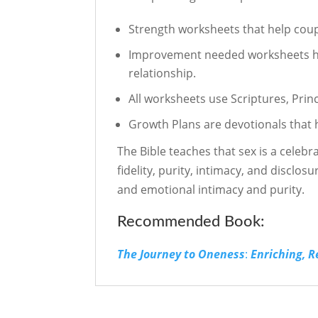
Strength worksheets that help coup
Improvement needed worksheets help
relationship.
All worksheets use Scriptures, Prin
Growth Plans are devotionals that 
The Bible teaches that sex is a celebr
fidelity, purity, intimacy, and disclos
and emotional intimacy and purity.
Recommended Book:
The Journey to Oneness
:
Enriching, 