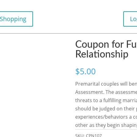
 Shopping
Lo
Coupon for Fu
Relationship
$
5.00
Premarital couples will be
Assessment. The assessment
threats to a fulfilling mar
should be judged on their p
experiences/behaviors a co
other as they begin shapin
SKU:
CPN107