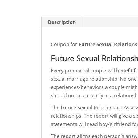
Description
Coupon for
Future Sexual Relations
Future Sexual Relations
Every premarital couple will benefit f
sexual marriage relationship. No one 
experiences/behaviors a couple might
should not occur early in a relationsh
The Future Sexual Relationship Asses
relationships. The report will give a
statements will read boy/girlfriend f
The report aligns each person’s an