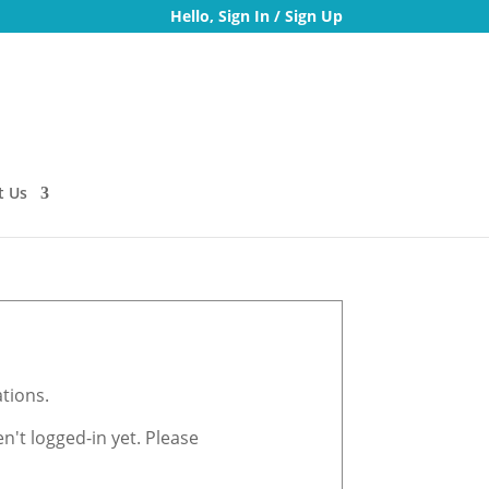
Hello,
Sign In
/
Sign Up
t Us
tions.
't logged-in yet. Please