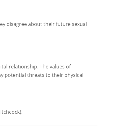
y disagree about their future sexual
tal relationship. The values of
ny potential threats to their physical
itchcock).