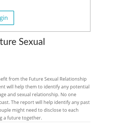
gin
ture Sexual
nefit from the Future Sexual Relationship
 will help them to identify any potential
riage and sexual relationship. No one
ast. The report will help identify any past
uple might need to disclose to each
g a future together.