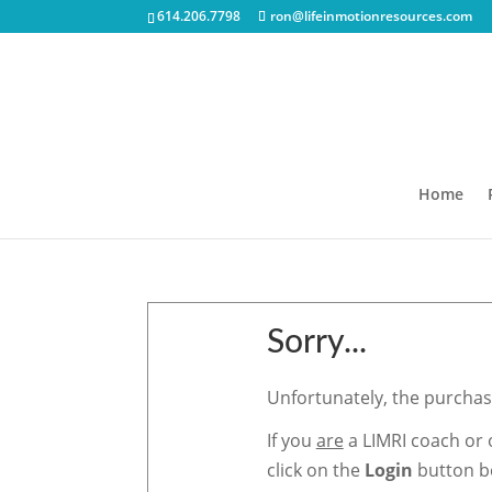
614.206.7798
ron@lifeinmotionresources.com
Home
Sorry...
Unfortunately, the purchase
If you
are
a LIMRI coach or 
click on the
Login
button be