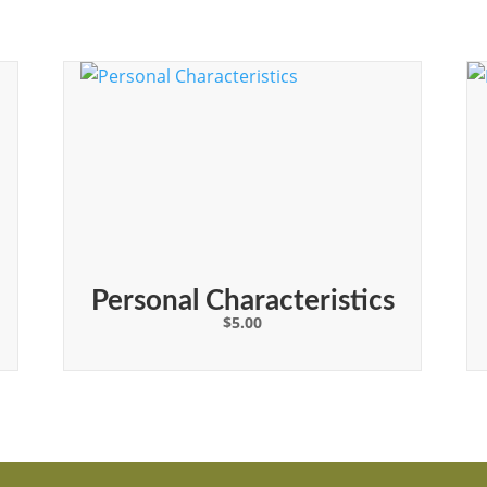
Personal Characteristics
$
5.00