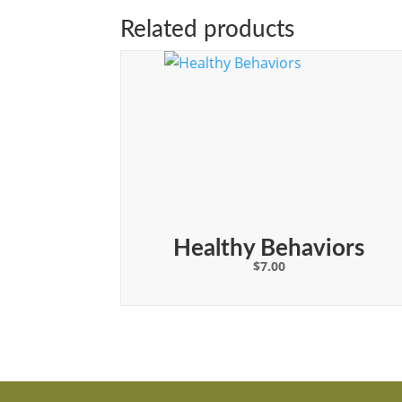
Related products
Healthy Behaviors
$
7.00