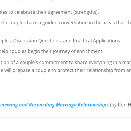
les to celebrate their agreement (strengths).
 couples have a guided conversation in the areas that the
ciples, Discussion Questions, and Practical Applications.
help couples begin their journey of enrichment.
ation of a couple’s commitment to share everything in a mari
ure will prepare a couple to protect their relationship from a
Renewing
and Reconciling Marriage Relationships
(by Ron H