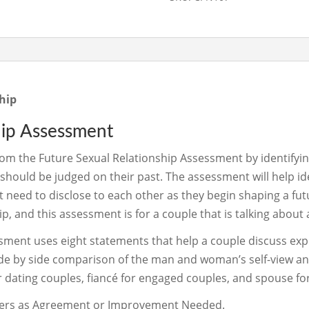
hip
hip Assessment
rom the Future Sexual Relationship Assessment by identifying 
should be judged on their past. The assessment will help id
 need to disclose to each other as they begin shaping a fut
ip, and this assessment is for a couple that is talking about
sment uses eight statements that help a couple discuss expe
 side by side comparison of the man and woman’s self-view an
or dating couples, fiancé for engaged couples, and spouse fo
swers as Agreement or Improvement Needed.