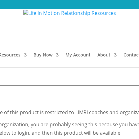
Resources
Buy Now
My Account
About
Contac
 of this product is restricted to LIMRI coaches and organiza
organization, you are probably seeing this because you haven
low to login, and then this product will be available.