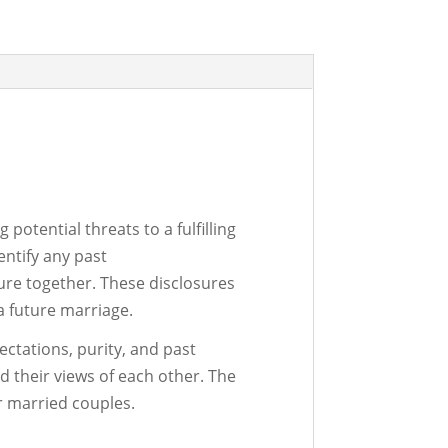
potential threats to a fulfilling
entify any past
ure together. These disclosures
 a future marriage.
ctations, purity, and past
d their views of each other. The
r married couples.