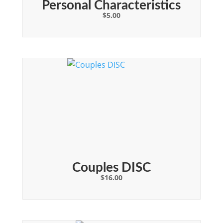
Personal Characteristics
$
5.00
Couples DISC
$
16.00