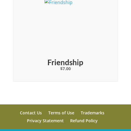
Friendship
$
7.00
Contact Us
Terms of Use
Trademarks
Privacy Statement
Refund Policy