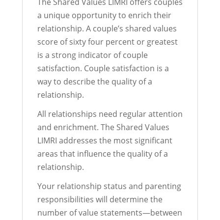
The Shared Values LIMRI offers couples
a unique opportunity to enrich their
relationship. A couple’s shared values
score of sixty four percent or greatest
is a strong indicator of couple
satisfaction. Couple satisfaction is a
way to describe the quality of a
relationship.
All relationships need regular attention
and enrichment. The Shared Values
LIMRI addresses the most significant
areas that influence the quality of a
relationship.
Your relationship status and parenting
responsibilities will determine the
number of value statements—between