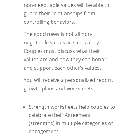
non-negotiable values will be able to
guard their relationships from
controlling behaviors.
The good news is not all non-
negotiable values are unhealthy.
Couples must discuss what their
values are and how they can honor
and support each other’s values.
You will receive a personalized report,
growth plans and worksheets.
Strength worksheets help couples to
celebrate their Agreement
(strengths) in multiple categories of
engagement.