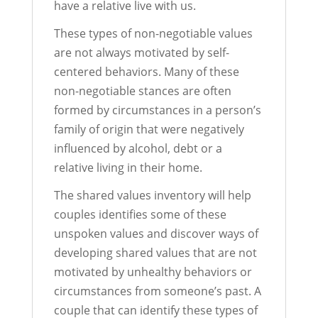
have a relative live with us.
These types of non-negotiable values
are not always motivated by self-
centered behaviors. Many of these
non-negotiable stances are often
formed by circumstances in a person’s
family of origin that were negatively
influenced by alcohol, debt or a
relative living in their home.
The shared values inventory will help
couples identifies some of these
unspoken values and discover ways of
developing shared values that are not
motivated by unhealthy behaviors or
circumstances from someone’s past. A
couple that can identify these types of