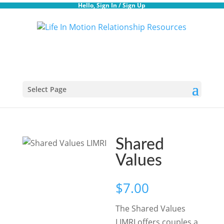
Hello,
Sign In
/
Sign Up
Select Page
Shared
Values
$
7.00
The Shared Values
LIMRI offers couples a