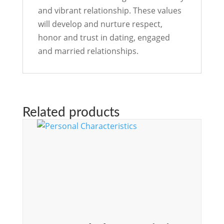
and vibrant relationship. These values
will develop and nurture respect,
honor and trust in dating, engaged
and married relationships.
Related products