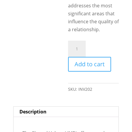
addresses the most
significant areas that
influence the quality of
a relationship.
Shared
Values
quantity
Add to cart
SKU:
INV202
Description