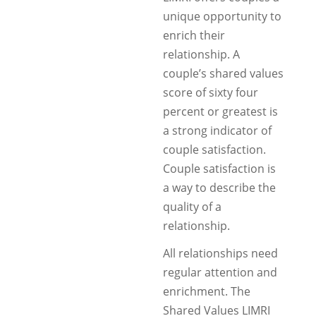
unique opportunity to
enrich their
relationship. A
couple’s shared values
score of sixty four
percent or greatest is
a strong indicator of
couple satisfaction.
Couple satisfaction is
a way to describe the
quality of a
relationship.
All relationships need
regular attention and
enrichment. The
Shared Values LIMRI