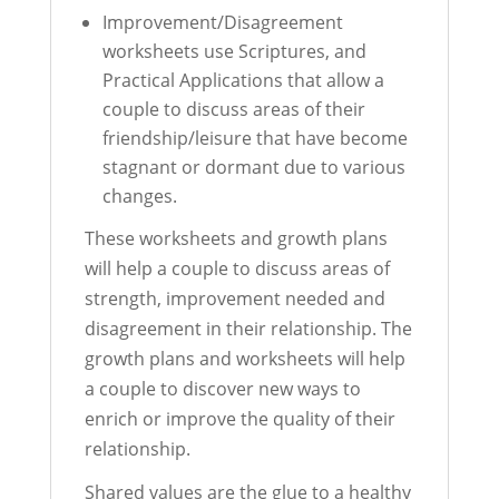
Improvement/Disagreement
worksheets use Scriptures, and
Practical Applications that allow a
couple to discuss areas of their
friendship/leisure that have become
stagnant or dormant due to various
changes.
These worksheets and growth plans
will help a couple to discuss areas of
strength, improvement needed and
disagreement in their relationship. The
growth plans and worksheets will help
a couple to discover new ways to
enrich or improve the quality of their
relationship.
Shared values are the glue to a healthy