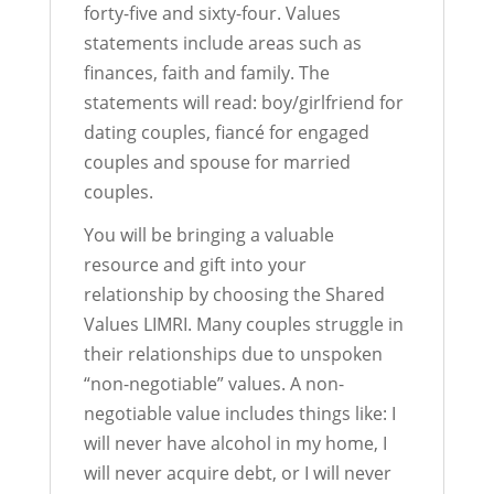
forty-five and sixty-four. Values
statements include areas such as
finances, faith and family. The
statements will read: boy/girlfriend for
dating couples, fiancé for engaged
couples and spouse for married
couples.
You will be bringing a valuable
resource and gift into your
relationship by choosing the Shared
Values LIMRI. Many couples struggle in
their relationships due to unspoken
“non-negotiable” values. A non-
negotiable value includes things like: I
will never have alcohol in my home, I
will never acquire debt, or I will never