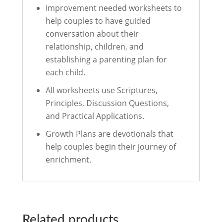
Improvement needed worksheets to
help couples to have guided
conversation about their
relationship, children, and
establishing a parenting plan for
each child.
All worksheets use Scriptures,
Principles, Discussion Questions,
and Practical Applications.
Growth Plans are devotionals that
help couples begin their journey of
enrichment.
Related products