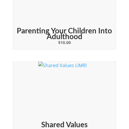
Parenting Your Children Into
Adulthood
$
10.00
Shared Values