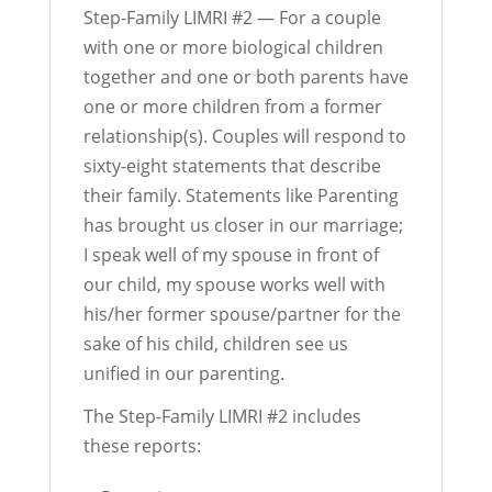
Step-Family LIMRI #2 — For a couple
with one or more biological children
together and one or both parents have
one or more children from a former
relationship(s). Couples will respond to
sixty-eight statements that describe
their family. Statements like Parenting
has brought us closer in our marriage;
I speak well of my spouse in front of
our child, my spouse works well with
his/her former spouse/partner for the
sake of his child, children see us
unified in our parenting.
The Step-Family LIMRI #2 includes
these reports: