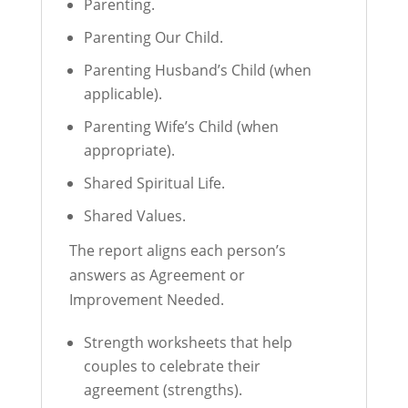
Parenting.
Parenting Our Child.
Parenting Husband’s Child (when
applicable).
Parenting Wife’s Child (when
appropriate).
Shared Spiritual Life.
Shared Values.
The report aligns each person’s
answers as Agreement or
Improvement Needed.
Strength worksheets that help
couples to celebrate their
agreement (strengths).