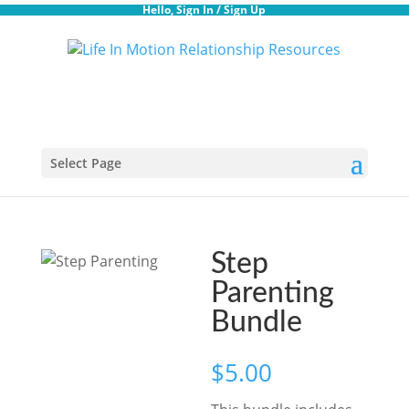
Hello,
Sign In
/
Sign Up
Select Page
Step
Parenting
Bundle
$
5.00