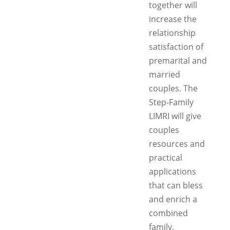
together will
increase the
relationship
satisfaction of
premarital and
married
couples. The
Step-Family
LIMRI will give
couples
resources and
practical
applications
that can bless
and enrich a
combined
family.