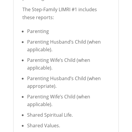
The Step-Family LIMRI #1 includes
these reports:
Parenting
Parenting Husband’s Child (when
applicable).
Parenting Wife’s Child (when
applicable).
Parenting Husband’s Child (when
appropriate).
Parenting Wife’s Child (when
applicable).
Shared Spiritual Life.
Shared Values.