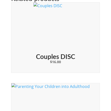
Couples DISC
$
16.00