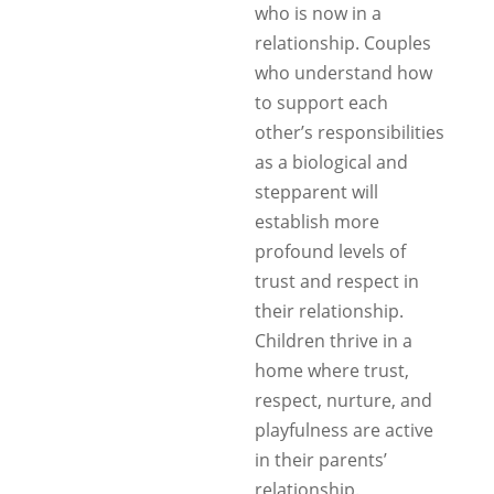
who is now in a
relationship. Couples
who understand how
to support each
other’s responsibilities
as a biological and
stepparent will
establish more
profound levels of
trust and respect in
their relationship.
Children thrive in a
home where trust,
respect, nurture, and
playfulness are active
in their parents’
relationship.