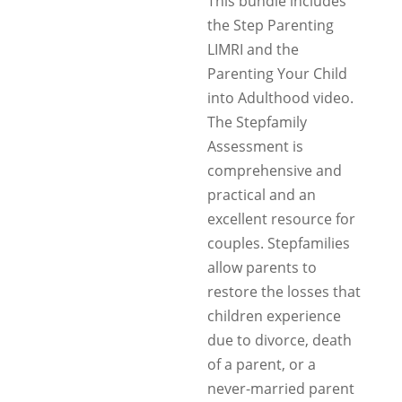
This bundle includes
the Step Parenting
LIMRI and the
Parenting Your Child
into Adulthood video.
The Stepfamily
Assessment is
comprehensive and
practical and an
excellent resource for
couples. Stepfamilies
allow parents to
restore the losses that
children experience
due to divorce, death
of a parent, or a
never-married parent