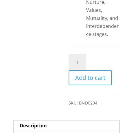
Nurture,
Values,
Mutuality, and
Interdependen
ce stages.
Step
Parenting
Bundle
Add to cart
quantity
SKU:
BND0204
Description