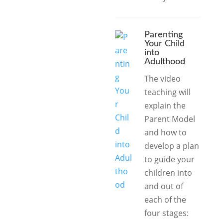
Parenting
Your Child
into
Adulthood
The video
teaching will
explain the
Parent Model
and how to
develop a plan
to guide your
children into
and out of
each of the
four stages: