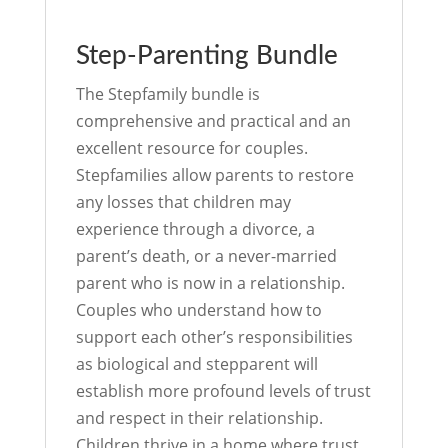
Step-Parenting Bundle
The Stepfamily bundle is
comprehensive and practical and an
excellent resource for couples.
Stepfamilies allow parents to restore
any losses that children may
experience through a divorce, a
parent’s death, or a never-married
parent who is now in a relationship.
Couples who understand how to
support each other’s responsibilities
as biological and stepparent will
establish more profound levels of trust
and respect in their relationship.
Children thrive in a home where trust,