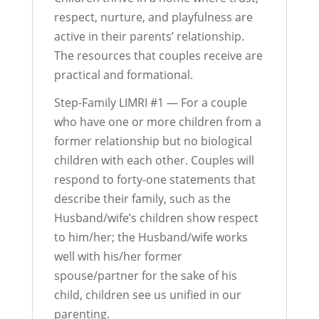
respect, nurture, and playfulness are
active in their parents’ relationship.
The resources that couples receive are
practical and formational.
Step-Family LIMRI #1 — For a couple
who have one or more children from a
former relationship but no biological
children with each other. Couples will
respond to forty-one statements that
describe their family, such as the
Husband/wife’s children show respect
to him/her; the Husband/wife works
well with his/her former
spouse/partner for the sake of his
child, children see us unified in our
parenting.