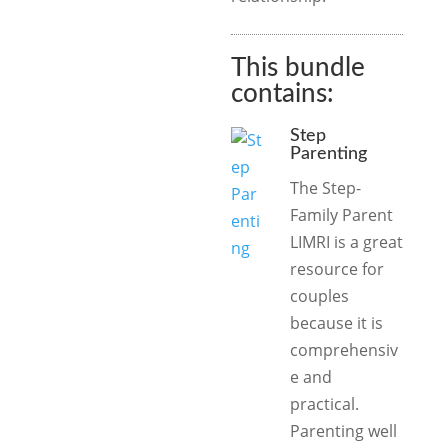
This bundle
contains:
Step
Parenting
The Step-
Family Parent
LIMRI is a great
resource for
couples
because it is
comprehensiv
e and
practical.
Parenting well