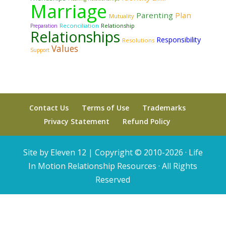
Marriage
Parenting
Plan
Mutuality
Reconciliation
Relationship
Preparation
Relationships
Responsibility
Resolutions
Values
Support
Contact Us
Terms of Use
Trademarks
Privacy Statement
Refund Policy
Site by Eleven 12 |
Copyright © 2010-2026 · Life
In Motion Relationship Resources · All Rights
Reserved