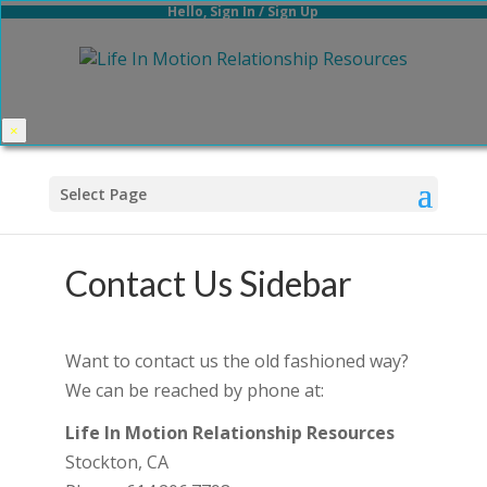
Hello,
Sign In
/
Sign Up
×
Select Page
Contact Us Sidebar
Want to contact us the old fashioned way?
We can be reached by phone at:
Life In Motion Relationship Resources
Stockton, CA